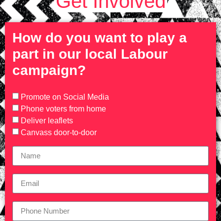
Get Involved
How do you want to play a
part in our local Labour
campaign?
Promote on Social Media
Phone voters from home
Deliver leaflets
Canvass door-to-door