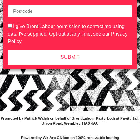
I give Brent Labour permission to contact me using
data I've supplied. Opt-out at any time, see our
Privacy
Policy
.
SUBMIT
Promoted by Patrick Walsh on behalf of Brent Labour Party, both at Pavitt Hall,
Union Road, Wembley, HA0 4AU
Powered by We Are Civitas on 100% renewable hosting