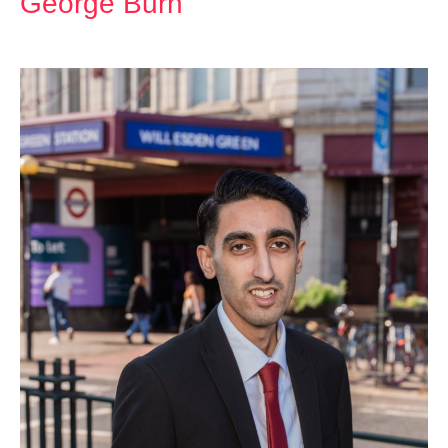
George Burn