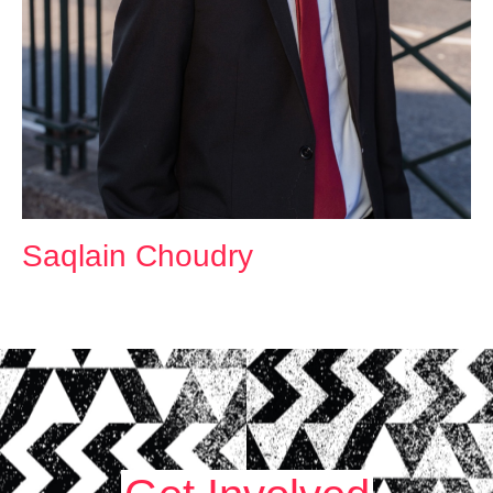
Saqlain Choudry