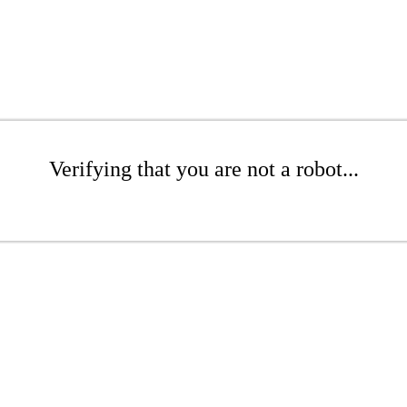
Verifying that you are not a robot...