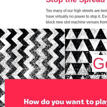
Too many of our high streets are bei
have virtually no power to stop it. E
block new slot machine venues from
G
How do you want to pla