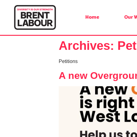
Home
Our 
Archives:
Pet
Petitions
A new Overground