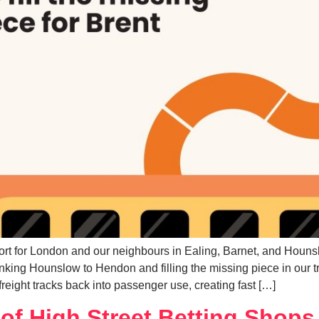
ort for London and our neighbours in Ealing, Barnet, and Houns
nking Hounslow to Hendon and filling the missing piece in our 
reight tracks back into passenger use, creating fast […]
of High Street Betting Shops