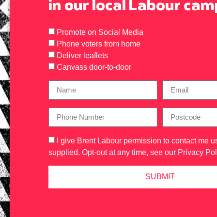
in our local Labour ca
Promote on Social Media
Phone voters from home
Deliver leaflets
Canvass door-to-door
I give Brent Labour permission to contact me us
supplied. Opt-out at any time, see our
Privacy Pol
SUBMIT