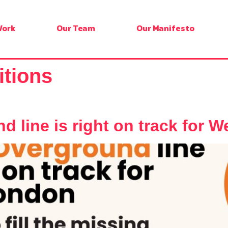
Work
Our Team
Our Manifesto
itions
 line is right on track for 