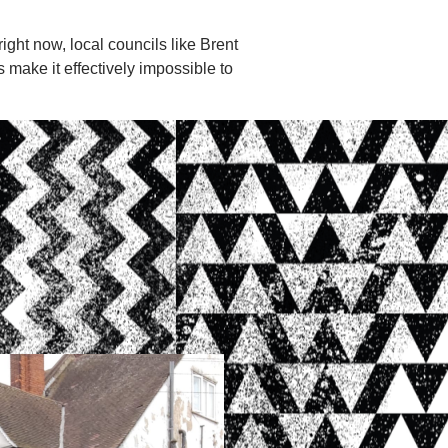
ght now, local councils like Brent
 make it effectively impossible to