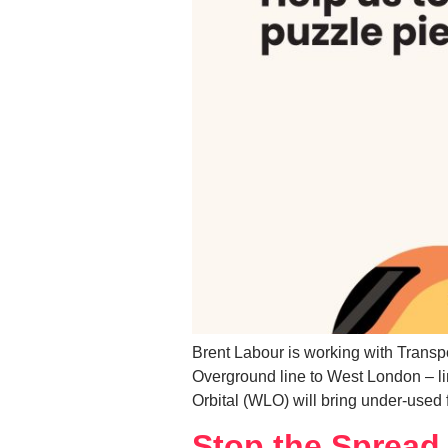
Brent Labour is working with Transp
Overground line to West London – li
Orbital (WLO) will bring under-used f
Stop the Spread 