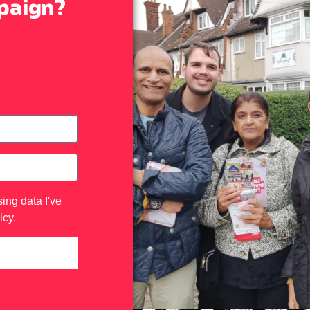
mpaign?
ing data I've
icy
.