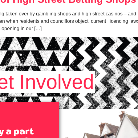
ng taken over by gambling shops and high street casinos – and ri
ven when residents and councillors object, current licencing laws
 opening in our […]
et Involved
y a part