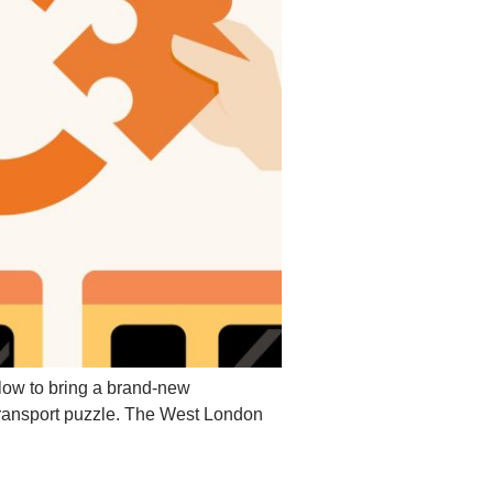
low to bring a brand-new
transport puzzle. The West London