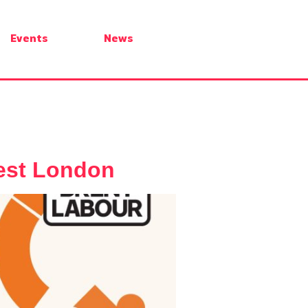
Events
News
West London