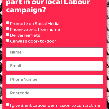
part in our local Labour
campaign?
Promote on Social Media
Phone voters from home
Deliver leaflets
Canvass door-to-door
I give Brent Labour permission to contact me