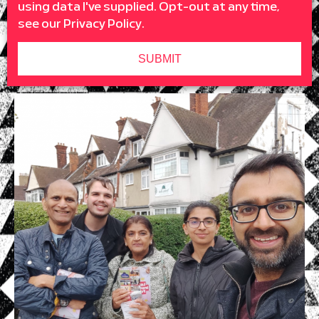
using data I've supplied. Opt-out at any time,
see our
Privacy Policy
.
SUBMIT